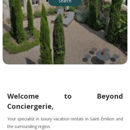
Search
Welcome to Beyond
Conciergerie,
Your specialist in luxury vacation rentals in Saint-Émilion and
the surrounding region.