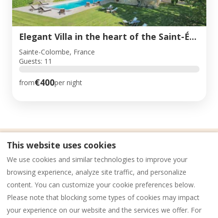
Elegant Villa in the heart of the Saint-Émilion vineyard
Sainte-Colombe, France
Guests: 11
€400
from
per night
This website uses cookies
Privacy Policy
Legal notices
Cookies
We use cookies and similar technologies to improve your
General Conditions of Sale (GCS)
browsing experience, analyze site traffic, and personalize
content. You can customize your cookie preferences below.
Please note that blocking some types of cookies may impact
English
EUR
‭+33 (0) 6 85 96 61 70‬
your experience on our website and the services we offer. For