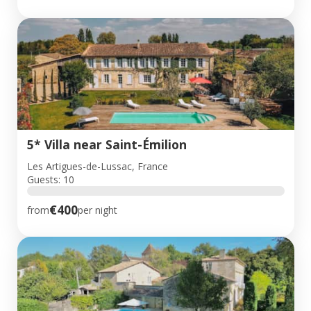
5* Villa near Saint-Émilion
Les Artigues-de-Lussac, France
Guests: 10
€400
from
per night