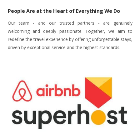
People Are at the Heart of Everything We Do
Our team - and our trusted partners - are genuinely
welcoming and deeply passionate. Together, we aim to
redefine the travel experience by offering unforgettable stays,
driven by exceptional service and the highest standards.