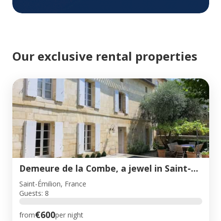
Our exclusive rental properties
Demeure de la Combe, a jewel in Saint-Emilion
Saint-Émilion, France
Guests: 8
€600
from
per night