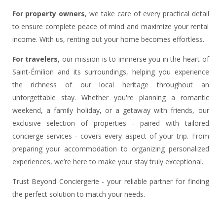
For property owners
, we take care of every practical detail
to ensure complete peace of mind and maximize your rental
income. With us, renting out your home becomes effortless.
For travelers
, our mission is to immerse you in the heart of
Saint-Émilion and its surroundings, helping you experience
the richness of our local heritage throughout an
unforgettable stay. Whether you're planning a romantic
weekend, a family holiday, or a getaway with friends, our
exclusive selection of properties - paired with tailored
concierge services - covers every aspect of your trip. From
preparing your accommodation to organizing personalized
experiences, we’re here to make your stay truly exceptional.
Trust Beyond Conciergerie - your reliable partner for finding
the perfect solution to match your needs.