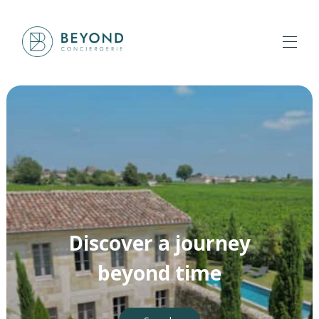
Home
All properties
▾
Our services
▾
About us
Contact us
Discover a journey
beyond time